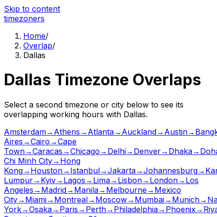
Skip to content
time
zoners
Home
/
Overlap
/
Dallas
Dallas
Timezone Overlaps
Select a second timezone or city below to see its
overlapping working hours with
Dallas
.
Amsterdam
→
Athens
→
Atlanta
→
Auckland
→
Austin
→
Bang
Aires
→
Cairo
→
Cape
Town
→
Caracas
→
Chicago
→
Delhi
→
Denver
→
Dhaka
→
Doh
Chi Minh City
→
Hong
Kong
→
Houston
→
Istanbul
→
Jakarta
→
Johannesburg
→
Ka
Lumpur
→
Kyiv
→
Lagos
→
Lima
→
Lisbon
→
London
→
Los
Angeles
→
Madrid
→
Manila
→
Melbourne
→
Mexico
City
→
Miami
→
Montreal
→
Moscow
→
Mumbai
→
Munich
→
Na
York
→
Osaka
→
Paris
→
Perth
→
Philadelphia
→
Phoenix
→
Riy