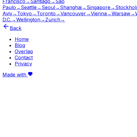
Francisco
→
Santiago
→
São
Paulo
→
Seattle
→
Seoul
→
Shanghai
→
Singapore
→
Stockho
Aviv
→
Tokyo
→
Toronto
→
Vancouver
→
Vienna
→
Warsaw
→
D.C.
→
Wellington
→
Zurich
→
Back
Home
Blog
Overlap
Contact
Privacy
Made with