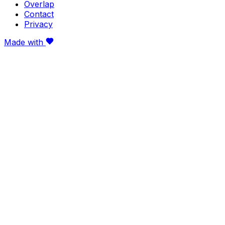
Overlap
Contact
Privacy
Made with