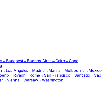
ls
→
Budapest
→
Buenos Aires
→
Cairo
→
Cape
g
n
→
Los Angeles
→
Madrid
→
Manila
→
Melbourne
→
Mexico
oenix
→
Riyadh
→
Rome
→
San Francisco
→
Santiago
→
São
er
→
Vienna
→
Warsaw
→
Washington,