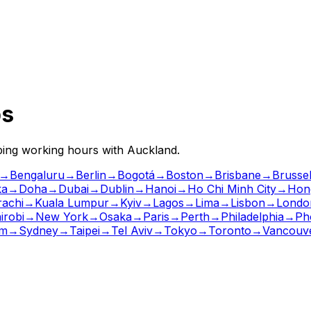
ps
pping working hours with
Auckland
.
→
Bengaluru
→
Berlin
→
Bogotá
→
Boston
→
Brisbane
→
Brusse
ka
→
Doha
→
Dubai
→
Dublin
→
Hanoi
→
Ho Chi Minh City
→
Hon
rachi
→
Kuala Lumpur
→
Kyiv
→
Lagos
→
Lima
→
Lisbon
→
Londo
irobi
→
New York
→
Osaka
→
Paris
→
Perth
→
Philadelphia
→
Ph
lm
→
Sydney
→
Taipei
→
Tel Aviv
→
Tokyo
→
Toronto
→
Vancouv