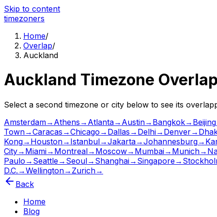
Skip to content
time
zoners
Home
/
Overlap
/
Auckland
Auckland
Timezone Overla
Select a second timezone or city below to see its overla
Amsterdam
→
Athens
→
Atlanta
→
Austin
→
Bangkok
→
Beijing
Town
→
Caracas
→
Chicago
→
Dallas
→
Delhi
→
Denver
→
Dha
Kong
→
Houston
→
Istanbul
→
Jakarta
→
Johannesburg
→
Ka
City
→
Miami
→
Montreal
→
Moscow
→
Mumbai
→
Munich
→
Na
Paulo
→
Seattle
→
Seoul
→
Shanghai
→
Singapore
→
Stockho
D.C.
→
Wellington
→
Zurich
→
Back
Home
Blog