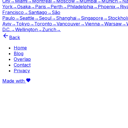
City
→
Miami
→
Montreal
→
Moscow
→
Mumbai
→
Munich
→
Na
York
→
Osaka
→
Paris
→
Perth
→
Philadelphia
→
Phoenix
→
Riy
Francisco
→
Santiago
→
São
Paulo
→
Seattle
→
Seoul
→
Shanghai
→
Singapore
→
Stockho
Aviv
→
Tokyo
→
Toronto
→
Vancouver
→
Vienna
→
Warsaw
→
D.C.
→
Wellington
→
Zurich
→
Back
Home
Blog
Overlap
Contact
Privacy
Made with