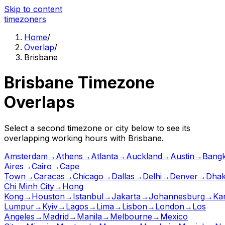
Skip to content
time
zoners
Home
/
Overlap
/
Brisbane
Brisbane
Timezone
Overlaps
Select a second timezone or city below to see its
overlapping working hours with
Brisbane
.
Amsterdam
→
Athens
→
Atlanta
→
Auckland
→
Austin
→
Bang
Aires
→
Cairo
→
Cape
Town
→
Caracas
→
Chicago
→
Dallas
→
Delhi
→
Denver
→
Dha
Chi Minh City
→
Hong
Kong
→
Houston
→
Istanbul
→
Jakarta
→
Johannesburg
→
Ka
Lumpur
→
Kyiv
→
Lagos
→
Lima
→
Lisbon
→
London
→
Los
Angeles
→
Madrid
→
Manila
→
Melbourne
→
Mexico