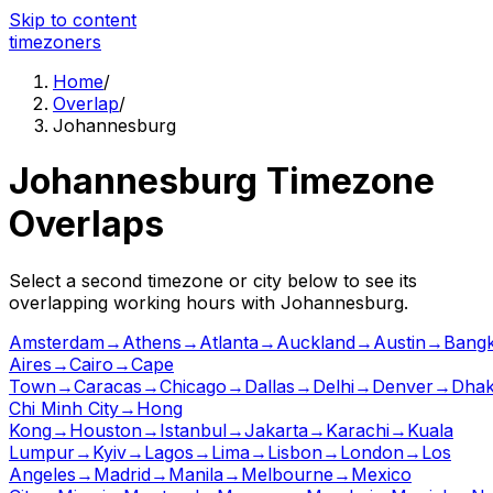
Skip to content
time
zoners
Home
/
Overlap
/
Johannesburg
Johannesburg
Timezone
Overlaps
Select a second timezone or city below to see its
overlapping working hours with
Johannesburg
.
Amsterdam
→
Athens
→
Atlanta
→
Auckland
→
Austin
→
Bang
Aires
→
Cairo
→
Cape
Town
→
Caracas
→
Chicago
→
Dallas
→
Delhi
→
Denver
→
Dha
Chi Minh City
→
Hong
Kong
→
Houston
→
Istanbul
→
Jakarta
→
Karachi
→
Kuala
Lumpur
→
Kyiv
→
Lagos
→
Lima
→
Lisbon
→
London
→
Los
Angeles
→
Madrid
→
Manila
→
Melbourne
→
Mexico