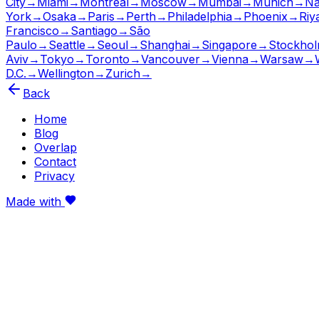
City
→
Miami
→
Montreal
→
Moscow
→
Mumbai
→
Munich
→
Na
York
→
Osaka
→
Paris
→
Perth
→
Philadelphia
→
Phoenix
→
Riy
Francisco
→
Santiago
→
São
Paulo
→
Seattle
→
Seoul
→
Shanghai
→
Singapore
→
Stockho
Aviv
→
Tokyo
→
Toronto
→
Vancouver
→
Vienna
→
Warsaw
→
D.C.
→
Wellington
→
Zurich
→
Back
Home
Blog
Overlap
Contact
Privacy
Made with