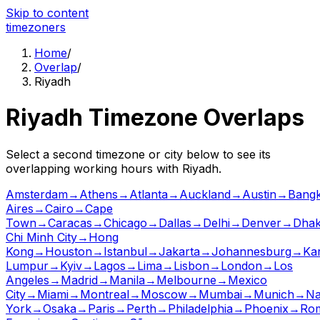
Skip to content
time
zoners
Home
/
Overlap
/
Riyadh
Riyadh
Timezone Overlaps
Select a second timezone or city below to see its
overlapping working hours with
Riyadh
.
Amsterdam
→
Athens
→
Atlanta
→
Auckland
→
Austin
→
Bang
Aires
→
Cairo
→
Cape
Town
→
Caracas
→
Chicago
→
Dallas
→
Delhi
→
Denver
→
Dha
Chi Minh City
→
Hong
Kong
→
Houston
→
Istanbul
→
Jakarta
→
Johannesburg
→
Ka
Lumpur
→
Kyiv
→
Lagos
→
Lima
→
Lisbon
→
London
→
Los
Angeles
→
Madrid
→
Manila
→
Melbourne
→
Mexico
City
→
Miami
→
Montreal
→
Moscow
→
Mumbai
→
Munich
→
Na
York
→
Osaka
→
Paris
→
Perth
→
Philadelphia
→
Phoenix
→
Ro