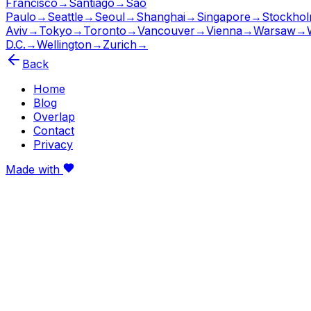
Francisco
→
Santiago
→
São
Paulo
→
Seattle
→
Seoul
→
Shanghai
→
Singapore
→
Stockho
Aviv
→
Tokyo
→
Toronto
→
Vancouver
→
Vienna
→
Warsaw
→
D.C.
→
Wellington
→
Zurich
→
Back
Home
Blog
Overlap
Contact
Privacy
Made with