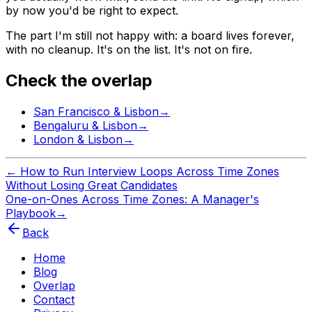
by now you'd be right to expect.
The part I'm still not happy with: a board lives forever,
with no cleanup. It's on the list. It's not on fire.
Check the overlap
San Francisco
&
Lisbon
→
Bengaluru
&
Lisbon
→
London
&
Lisbon
→
←
How to Run Interview Loops Across Time Zones
Without Losing Great Candidates
One-on-Ones Across Time Zones: A Manager's
Playbook
→
Back
Home
Blog
Overlap
Contact