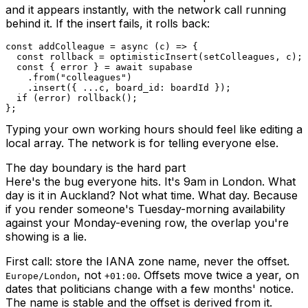
and it appears instantly, with the network call running
behind it. If the insert fails, it rolls back:
const
addColleague
=
async
(
c
)
=>
{
const
 rollback 
=
optimisticInsert
(
setColleagues
,
 c
)
;
const
{
 error 
}
=
await
.
from
(
"colleagues"
)
.
insert
(
{
...
c
,
 board_id
:
 boardId 
}
)
;
if
(
error
)
rollback
(
)
;
}
;
Typing your own working hours should feel like editing a
local array. The network is for telling everyone else.
The day boundary is the hard part
Here's the bug everyone hits. It's 9am in London. What
day is it in Auckland? Not what time. What day. Because
if you render someone's Tuesday-morning availability
against your Monday-evening row, the overlap you're
showing is a lie.
First call: store the IANA zone name, never the offset.
, not
. Offsets move twice a year, on
Europe/London
+01:00
dates that politicians change with a few months' notice.
The name is stable and the offset is derived from it.