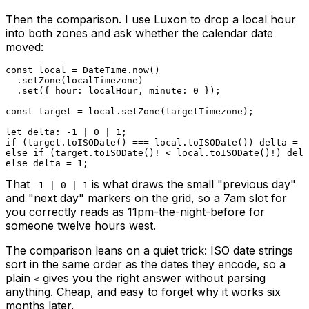
Then the comparison. I use Luxon to drop a local hour
into both zones and ask whether the calendar date
moved:
const
 local 
=
DateTime
.
now
(
)
.
setZone
(
localTimezone
)
.
set
(
{
 hour
:
 localHour
,
 minute
:
0
}
)
;
const
 target 
=
 local
.
setZone
(
targetTimezone
)
;
let
 delta
:
-
1
|
0
|
1
;
if
(
target
.
toISODate
(
)
===
 local
.
toISODate
(
)
)
 delta 
=
0
else
if
(
target
.
toISODate
(
)
!
<
 local
.
toISODate
(
)
!
)
 delt
else
 delta 
=
1
;
That
is what draws the small "previous day"
-1 | 0 | 1
and "next day" markers on the grid, so a 7am slot for
you correctly reads as 11pm-the-night-before for
someone twelve hours west.
The comparison leans on a quiet trick: ISO date strings
sort in the same order as the dates they encode, so a
plain
gives you the right answer without parsing
<
anything. Cheap, and easy to forget why it works six
months later.