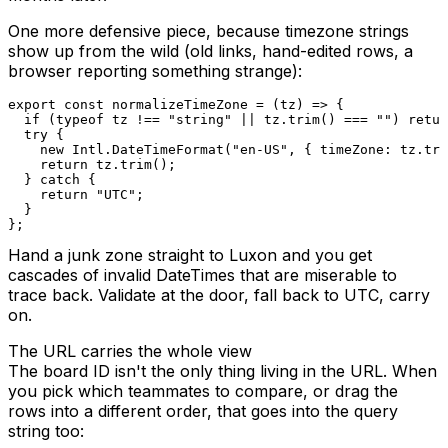
One more defensive piece, because timezone strings
show up from the wild (old links, hand-edited rows, a
browser reporting something strange):
export
const
normalizeTimeZone
=
(
tz
)
=>
{
if
(
typeof
 tz 
!==
"string"
||
 tz
.
trim
(
)
===
""
)
retur
try
{
new
Intl
.
DateTimeFormat
(
"en-US"
,
{
 timeZone
:
 tz
.
tri
return
 tz
.
trim
(
)
;
}
catch
{
return
"UTC"
;
}
}
;
Hand a junk zone straight to Luxon and you get
cascades of invalid DateTimes that are miserable to
trace back. Validate at the door, fall back to UTC, carry
on.
The URL carries the whole view
The board ID isn't the only thing living in the URL. When
you pick which teammates to compare, or drag the
rows into a different order, that goes into the query
string too: