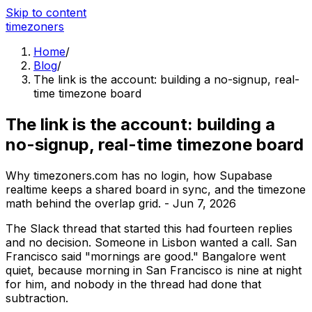
Skip to content
time
zoners
Home
/
Blog
/
The link is the account: building a no-signup, real-
time timezone board
The link is the account: building a
no-signup, real-time timezone board
Why timezoners.com has no login, how Supabase
realtime keeps a shared board in sync, and the timezone
math behind the overlap grid.
-
Jun 7, 2026
The Slack thread that started this had fourteen replies
and no decision. Someone in Lisbon wanted a call. San
Francisco said "mornings are good." Bangalore went
quiet, because morning in San Francisco is nine at night
for him, and nobody in the thread had done that
subtraction.