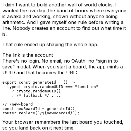
I didn't want to build another wall of world clocks. I
wanted the overlap: the band of hours where everyone
is awake and working, shown without anyone doing
arithmetic. And I gave myself one rule before writing a
line. Nobody creates an account to find out what time it
is.
That rule ended up shaping the whole app.
The link is the account
There's no login. No email, no OAuth, no "sign in to
save" modal. When you start a board, the app mints a
UUID and that becomes the URL:
export
const
generateId
=
(
)
=>
typeof
 crypto
.
randomUUID
===
"function"
?
 crypto
.
randomUUID
(
)
:
/* fallback */
...
;
// /new-board
const
 newBoardId 
=
generateId
(
)
;
router
.
replace
(
`
/
${
newBoardId
}
`
)
;
Your browser remembers the last board you touched,
so you land back on it next time: