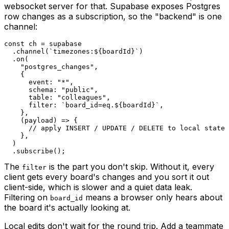
websocket server for that. Supabase exposes Postgres
row changes as a subscription, so the "backend" is one
channel:
const
 ch 
=
.
channel
(
`
timezones:
${
boardId
}
`
)
.
on
(
"postgres_changes"
,
{
      event
:
"*"
,
      schema
:
"public"
,
      table
:
"colleagues"
,
      filter
:
`
board_id=eq.
${
boardId
}
`
,
}
,
(
payload
)
=>
{
// apply INSERT / UPDATE / DELETE to local state
}
,
)
.
subscribe
(
)
;
The
is the part you don't skip. Without it, every
filter
client gets every board's changes and you sort it out
client-side, which is slower and a quiet data leak.
Filtering on
means a browser only hears about
board_id
the board it's actually looking at.
Local edits don't wait for the round trip. Add a teammate