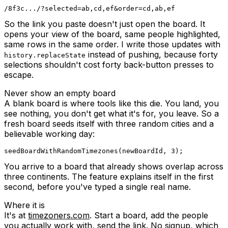
So the link you paste doesn't just open the board. It
opens your view of the board, same people highlighted,
same rows in the same order. I write those updates with
instead of pushing, because forty
history.replaceState
selections shouldn't cost forty back-button presses to
escape.
Never show an empty board
A blank board is where tools like this die. You land, you
see nothing, you don't get what it's for, you leave. So a
fresh board seeds itself with three random cities and a
believable working day:
seedBoardWithRandomTimezones
(
newBoardId
,
3
)
;
You arrive to a board that already shows overlap across
three continents. The feature explains itself in the first
second, before you've typed a single real name.
Where it is
It's at
timezoners.com
. Start a board, add the people
you actually work with, send the link. No signup, which