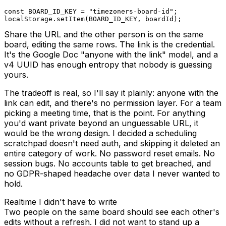
const
BOARD_ID_KEY
=
"timezoners-board-id"
;
localStorage
.
setItem
(
BOARD_ID_KEY
,
 boardId
)
;
Share the URL and the other person is on the same
board, editing the same rows. The link is the credential.
It's the Google Doc "anyone with the link" model, and a
v4 UUID has enough entropy that nobody is guessing
yours.
The tradeoff is real, so I'll say it plainly: anyone with the
link can edit, and there's no permission layer. For a team
picking a meeting time, that is the point. For anything
you'd want private beyond an unguessable URL, it
would be the wrong design. I decided a scheduling
scratchpad doesn't need auth, and skipping it deleted an
entire category of work. No password reset emails. No
session bugs. No accounts table to get breached, and
no GDPR-shaped headache over data I never wanted to
hold.
Realtime I didn't have to write
Two people on the same board should see each other's
edits without a refresh. I did not want to stand up a